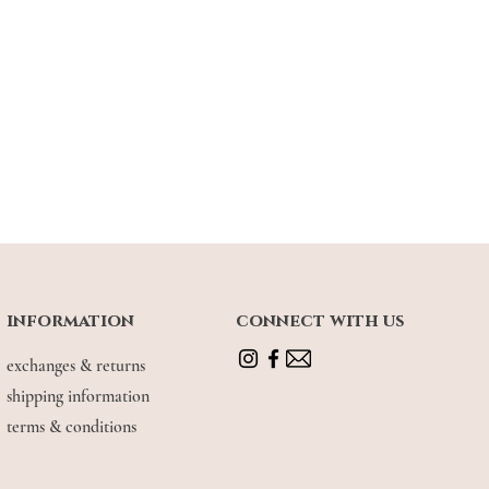
information
connect with us
exchanges & returns
shipping information
terms & conditions