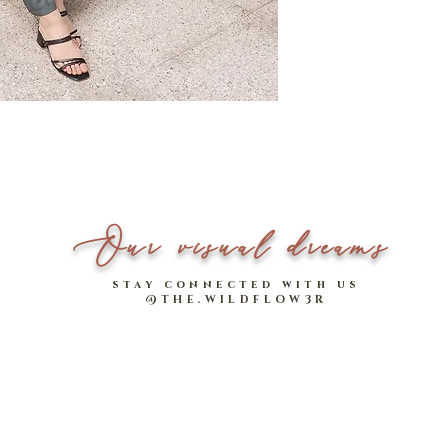
Made of comfy high-s
*Please note that measu
Non-sheer
Model stats: 1.64m | UK 
Our visual dreams
stay connected with us
@THE.WILDFLOW3R