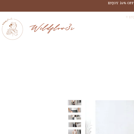
ENJOY 10% OF
V EN
Wildflow3r