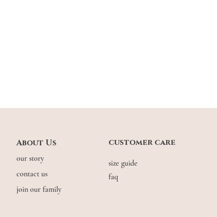
customer care
About Us
our story
size guide
contact us
faq
join our family