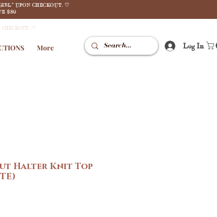
GIRL" UPON CHECKOUT. ♡
E $80
N CHECKOUT. ♡
Log In
CTIONS
More
ut Halter Knit Top
TE)
e
ce