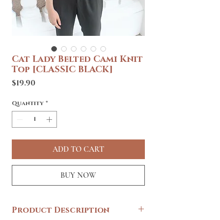
Cat Lady Belted Cami Knit
Top [CLASSIC BLACK]
Price
$19.90
Quantity
*
ADD TO CART
BUY NOW
Product Description