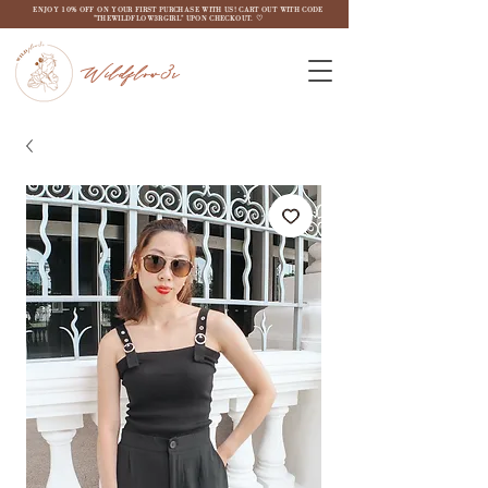
ENJOY 10% OFF ON YOUR FIRST PURCHASE WITH US! CART OUT WITH CODE
"THEWILDFLOW3RGIRL" UPON CHECKOUT. ♡
Wildflow3r