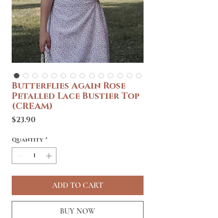
Butterflies Again Rose
Petalled Lace Bustier Top
(CREAM)
Price
$23.90
Quantity
*
ADD TO CART
BUY NOW