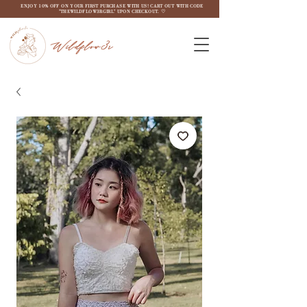
ENJOY 10% OFF ON YOUR FIRST PURCHASE WITH US! CART OUT WITH CODE
"THEWILDFLOW3RGIRL" UPON CHECKOUT. ♡
Wildflow3r