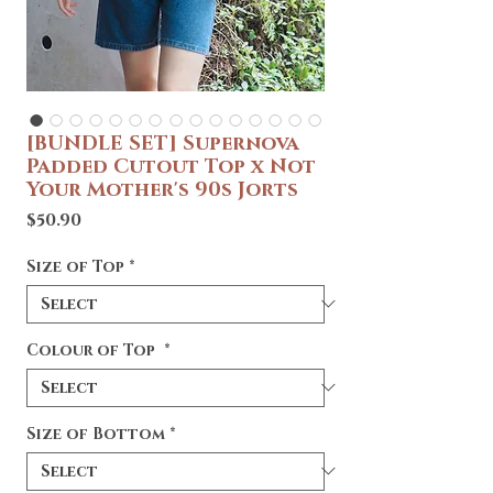
[BUNDLE SET] Supernova
Padded Cutout Top x Not
Your Mother's 90s Jorts
Price
$50.90
Size of Top
*
Colour of Top
*
Size of Bottom
*