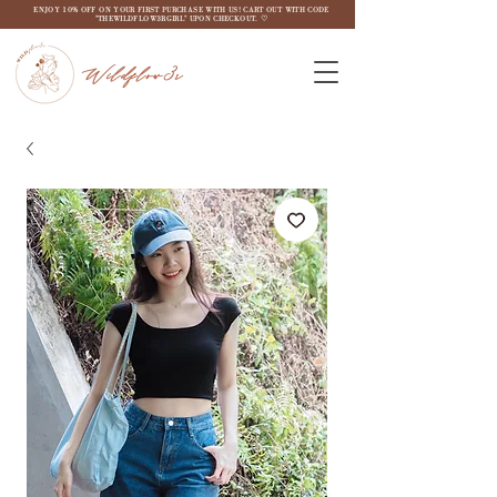
ENJOY 10% OFF ON YOUR FIRST PURCHASE WITH US! CART OUT WITH CODE
"THEWILDFLOW3RGIRL" UPON CHECKOUT. ♡
Wildflow3r