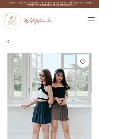
ENJOY 10% OFF ON YOUR FIRST PURCHASE WITH US! CART OUT WITH CODE
"THEWILDFLOW3RGIRL" UPON CHECKOUT. ♡
Wildflow3r