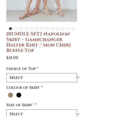
[BUNDLE SET] Napoleon
Skirt + Gamechanger
Halter Knit / Mon Cheri
Ruffle Top
Price
$51.90
Choice of Top
*
Colour of Skirt
*
Size of Skirt
*