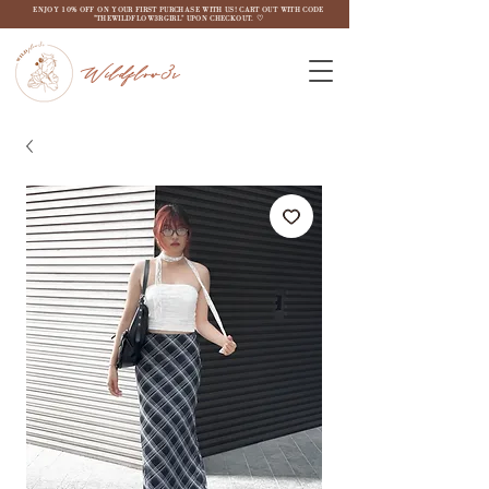
ENJOY 10% OFF ON YOUR FIRST PURCHASE WITH US! CART OUT WITH CODE
"THEWILDFLOW3RGIRL" UPON CHECKOUT. ♡
Wildflow3r