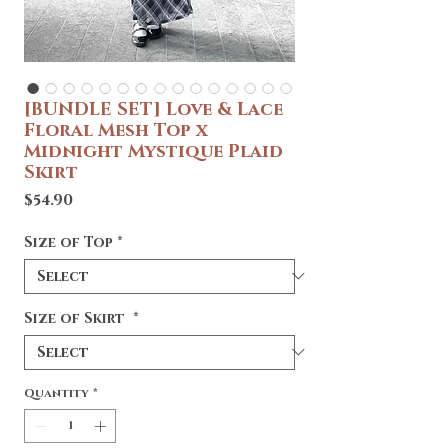
[BUNDLE SET] Love & Lace
Floral Mesh Top x
Midnight Mystique Plaid
Skirt
Price
$54.90
Size of Top
*
Size of Skirt
*
Quantity
*