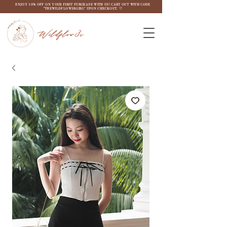
ENJOY 10% OFF ON YOUR FIRST PURCHASE WITH US! CART OUT WITH CODE
"THEWILDFLOW3RGIRL" UPON CHECKOUT. ♡
Wildflow3r