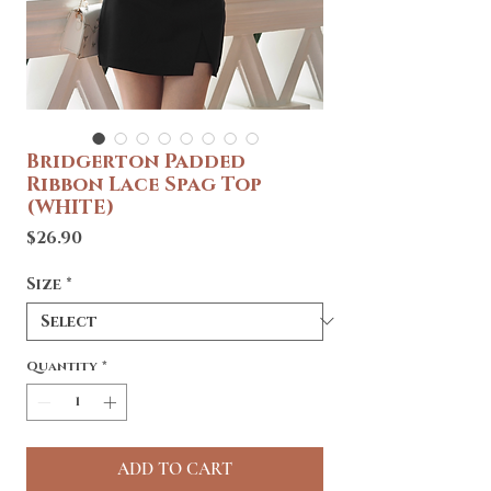
Bridgerton Padded
Ribbon Lace Spag Top
(WHITE)
Price
$26.90
Size
*
Quantity
*
ADD TO CART