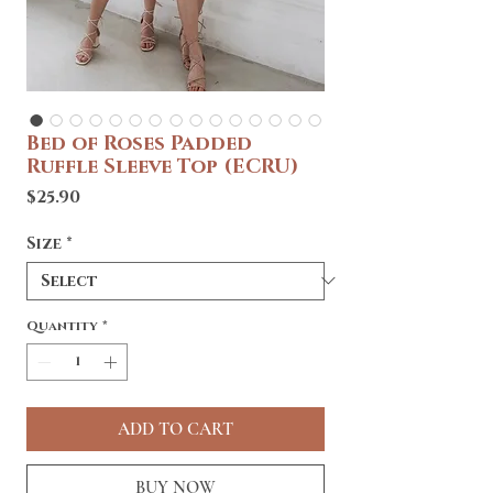
Bed of Roses Padded
Ruffle Sleeve Top (ECRU)
Price
$25.90
Size
*
Quantity
*
ADD TO CART
BUY NOW