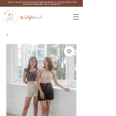
ENJOY 10% OFF ON YOUR FIRST PURCHASE WITH US! CART OUT WITH CODE
"THEWILDFLOW3RGIRL" UPON CHECKOUT. ♡
Wildflow3r