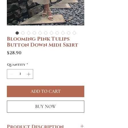
Blooming Pink Tulips
Button Down Midi Skirt
Price
$28.90
Quantity
*
ADD TO CART
BUY NOW
Product Description