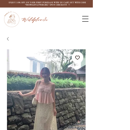
ENJOY 10% OFF ON YOUR FIRST PURCHASE WITH US! CART OUT WITH CODE
"THEWILDFLOW3RGIRL" UPON CHECKOUT. ♡
Wildflow3r