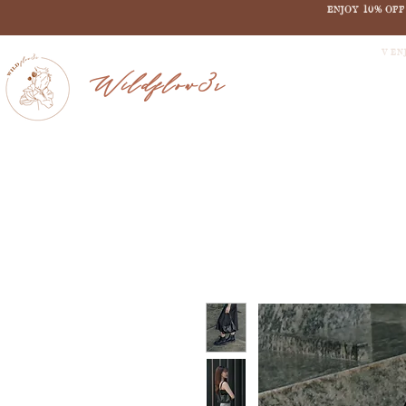
ENJOY 10% OF
V EN
Wildflow3r