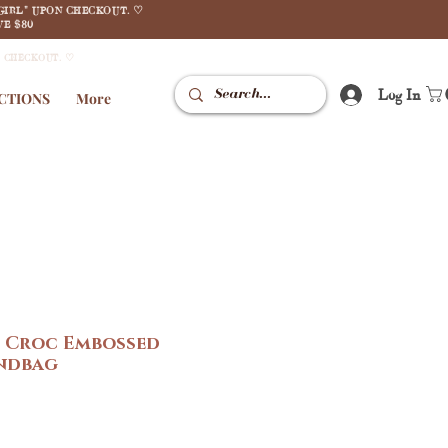
GIRL" UPON CHECKOUT. ♡
E $80
N CHECKOUT. ♡
Log In
CTIONS
More
e Croc Embossed
ndbag