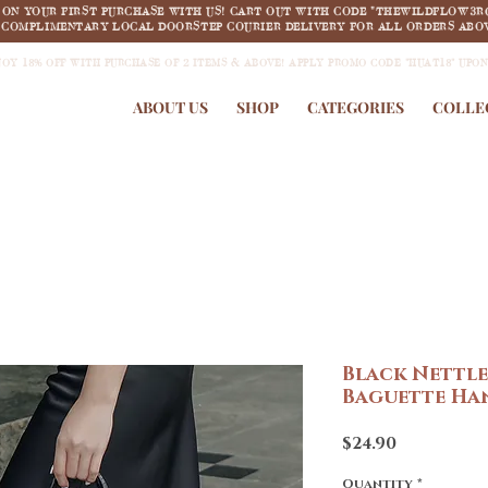
F ON YOUR FIRST PURCHASE WITH US! CART OUT WITH CODE "THEWILDFLOW3R
COMPLIMENTARY LOCAL DOORSTEP COURIER DELIVERY FOR ALL ORDERS ABOV
JOY 18% OFF WITH PURCHASE OF 2 ITEMS & ABOVE! APPLY PROMO CODE "HUAT18" UPO
ABOUT US
SHOP
CATEGORIES
COLLE
Black Nettl
Baguette Ha
Price
$24.90
Quantity
*