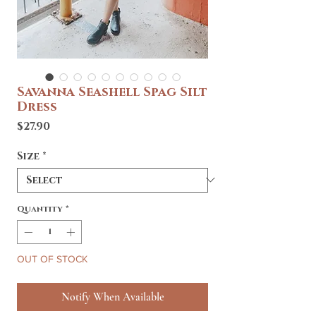
Savanna Seashell Spag Silt
Dress
Price
$27.90
Size
*
Quantity
*
OUT OF STOCK
Notify When Available