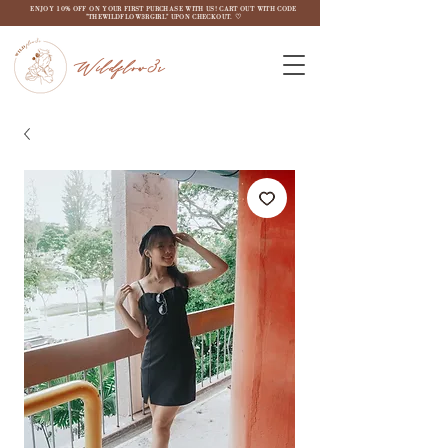
ENJOY 10% OFF ON YOUR FIRST PURCHASE WITH US! CART OUT WITH CODE
"THEWILDFLOW3RGIRL" UPON CHECKOUT. ♡
Wildflow3r