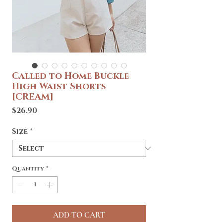
Called to Home Buckle
High Waist Shorts
[CREAM]
Price
$26.90
Size
*
Quantity
*
ADD TO CART