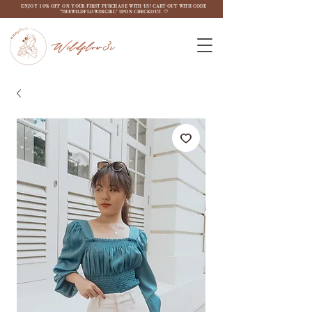
ENJOY 10% OFF ON YOUR FIRST PURCHASE WITH US! CART OUT WITH CODE
"THEWILDFLOW3RGIRL" UPON CHECKOUT. ♡
Wildflow3r