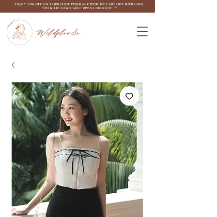
ENJOY 10% OFF ON YOUR FIRST PURCHASE WITH US! CART OUT WITH CODE
"THEWILDFLOW3RGIRL" UPON CHECKOUT. ♡
Wildflow3r