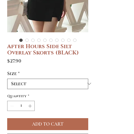
After Hours Side Silt
Overlay Skorts (BLACK)
Price
$27.90
Size
*
Quantity
*
ADD TO CART