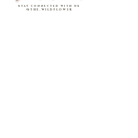
Concealed side zip design
of
stay connected with us
@THE.WILDFLOW3R
Rise
*Please note that measurements are measured
in
INCHES
.
Model stats:
Xin: 1.70m | UK 6, wearing size M