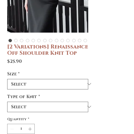
[2 Variations] Renaissance
Off Shoulder Knit Top
Price
$25.90
Size
*
Type of Knit
*
Quantity
*