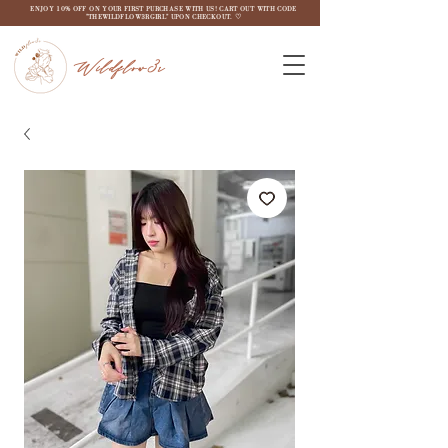
ENJOY 10% OFF ON YOUR FIRST PURCHASE WITH US! CART OUT WITH CODE
"THEWILDFLOW3RGIRL" UPON CHECKOUT. ♡
Wildflow3r