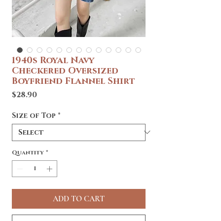
1940s Royal Navy
Checkered Oversized
Boyfriend Flannel Shirt
Price
$28.90
Size of Top
*
Quantity
*
ADD TO CART