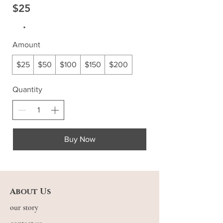
$25
Amount
$25
$50
$100
$150
$200
Quantity
Buy Now
About Us
our story