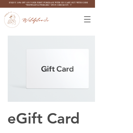
ENJOY 10% OFF ON YOUR FIRST PURCHASE WITH US! CART OUT WITH CODE
"THEWILDFLOW3RGIRL" UPON CHECKOUT. ♡
Wildflow3r
eGift Card