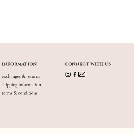
information
connect with us
exchanges & returns
shipping information
terms & conditions