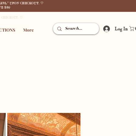
GIRL" UPON CHECKOUT. ♡
E $80
N CHECKOUT. ♡
Log In
CTIONS
More