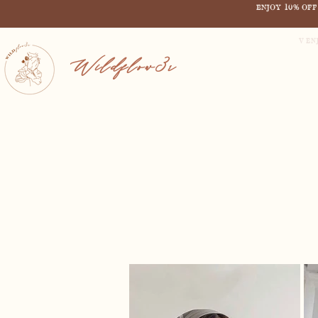
ENJOY 10% OF
V EN
Wildflow3r