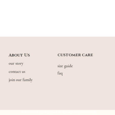
customer care
About Us
our story
size guide
contact us
faq
join our family
© COPYRIGHT THE.WILDFLOW3R. 2026. ALL RIGHTS RESERVED.