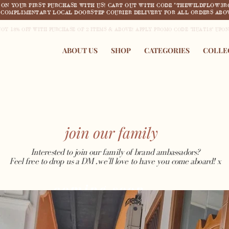
F ON YOUR FIRST PURCHASE WITH US! CART OUT WITH CODE "THEWILDFLOW3R
COMPLIMENTARY LOCAL DOORSTEP COURIER DELIVERY FOR ALL ORDERS ABOV
JOY 18% OFF WITH PURCHASE OF 2 ITEMS & ABOVE! APPLY PROMO CODE "HUAT18" UPO
ABOUT US
SHOP
CATEGORIES
COLLE
join our family
Interested to join our family of brand ambassadors?
Feel free to drop us a DM ,we'll love to have you come aboard! x
coming soon..