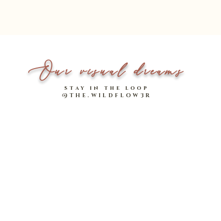
Our visual dreams
stay in the loop
@THE.WILDFLOW3R