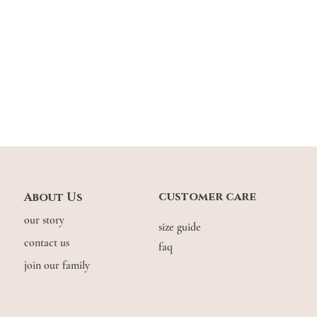
customer care
About Us
our story
size guide
contact us
faq
join our family