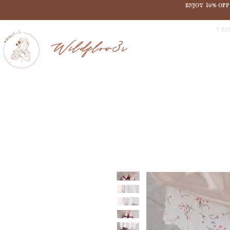
ENJOY 10% OF
V EN
Wildflow3r