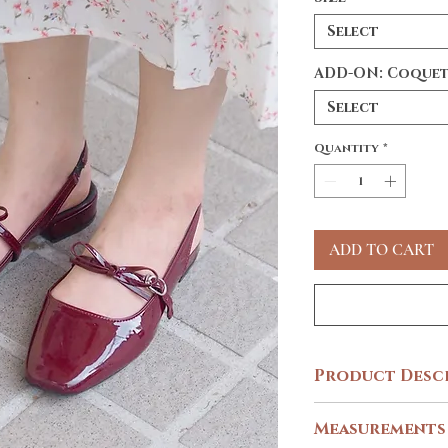
Select
ADD-ON: Coquet
Select
Quantity
*
ADD TO CART
Product Desc
Embrace one of the trend
Measurements
footwear! 🍒♥️