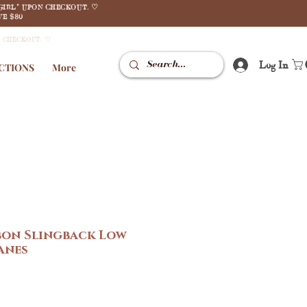
GIRL" UPON CHECKOUT. ♡
E $80
N CHECKOUT. ♡
Log In
CTIONS
More
bon Slingback Low
anes