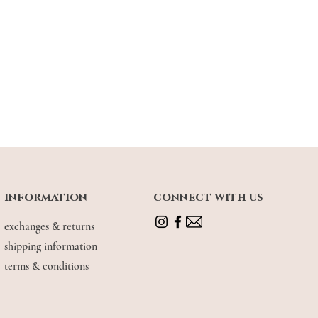
information
connect with us
exchanges & returns
shipping information
terms & conditions