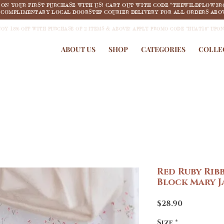
F ON YOUR FIRST PURCHASE WITH US! CART OUT WITH CODE "THEWILDFLOW3R
COMPLIMENTARY LOCAL DOORSTEP COURIER DELIVERY FOR ALL ORDERS ABOV
JOY 18% OFF WITH PURCHASE OF 2 ITEMS & ABOVE! APPLY PROMO CODE "HUAT18" UPO
ABOUT US
SHOP
CATEGORIES
COLLE
Red Ruby Rib
Block Mary J
Price
$28.90
Size
*