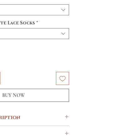
te Lace Socks
*
BUY NOW
ription
iest colours this season for your