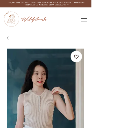
ENJOY 10% OFF ON YOUR FIRST PURCHASE WITH US! CART OUT WITH CODE
"THEWILDFLOW3RGIRL" UPON CHECKOUT. ♡
Wildflow3r