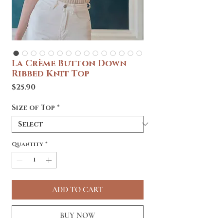
La Crème Button Down
Ribbed Knit Top
Price
$25.90
Size of Top
*
Quantity
*
ADD TO CART
BUY NOW